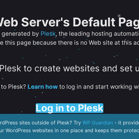
eb Server's Default Pa
s generated by
Plesk
, the leading hosting automat
e this page because there is no Web site at this a
 Plesk to create websites and set 
to Plesk?
Learn how
to log in and start working wi
Log in to Plesk
dPress sites outside of Plesk? Try
WP Guardian
- it provid
our WordPress websites in one place and keeps them protec