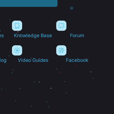
es
Knowledge Base
Forum
log
Video Guides
Facebook