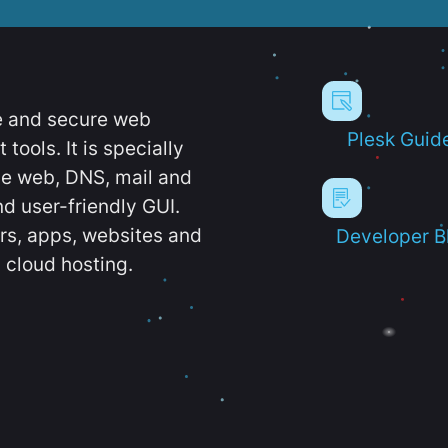
e and secure web
Plesk Guid
ools. It is specially
e web, DNS, mail and
d user-friendly GUI.
ers, apps, websites and
Developer B
 cloud hosting.