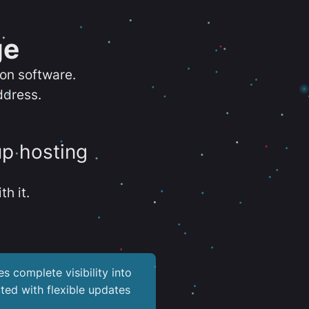
ge
ion software.
ddress.
up hosting
th it.
es complete visibility into
ted with flexible updates