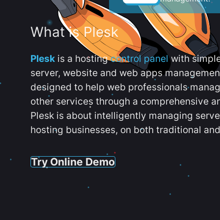
What is Plesk
Plesk
is a hosting
control panel
with simpl
server, website and web apps management t
designed to help web professionals manag
other services through a comprehensive an
Plesk is about intelligently managing serv
hosting businesses, on both traditional and
Try Online Demo