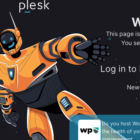
W
This page i
You se
Log in to
New 
Do you host Wor
the health of y
management.